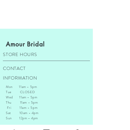
Amour Bridal
STORE HOURS
CONTACT
INFORMATION
Mon 11am - 5pm
Tue CLOSED
Wed 11am - 5pm
Thu 1
1am - 5pm
Fri 11am - 5pm
Sat 10am - 4pm
Sun 12pm - 4pm
*A t this time we do not accept walk ins. You are allowed