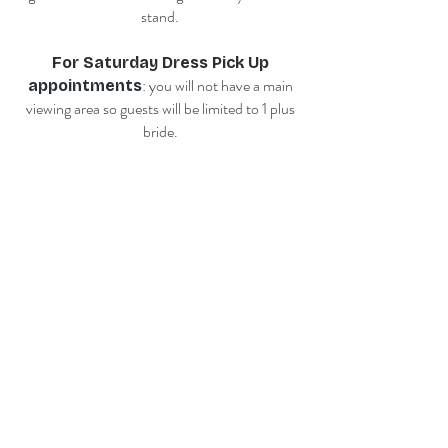
stand.
For Saturday Dress Pick Up
: you will not have a main
appointments
viewing area so guests will be limited to 1 plus
bride.