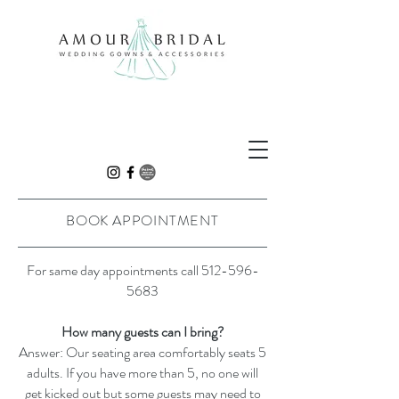
BOOK APPOINTMENT
For same day appointments call
512-596-
5683
How many guests can I bring?
Answer: Our seating area comfortably seats 5
adults. If you have more than 5, no one will
get kicked out but some guests may need to