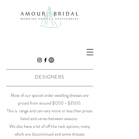
DESIGNERS
Most of our special order wedding dresses are
priced from around $1200 - $3500.
This is range and can vary more or less than prices
listed and varies between seasons.
We also have a lot of off the rack options, many
which are discontinued and some dresses