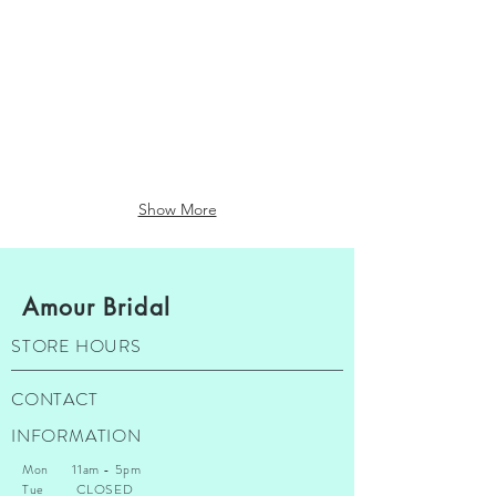
Lillian West
Martin Thornburg
$1500
$1800
-
-
$2500
$3500
Show More
Amour Bridal
STORE HOURS
CONTACT
INFORMATION
Mon 11am - 5pm
Tue CLOSED