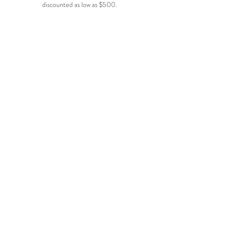
discounted as low as $500.
Adore by Justin Alexander
Morilee wedding gown
$1200
$1200
-
-
$1600
$2300
Enchanting
Julietta
$1200
$1500
-
-
$1800
$2000