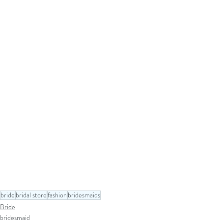
bride
bridal store
fashion
bridesmaids
Bride
bridesmaid