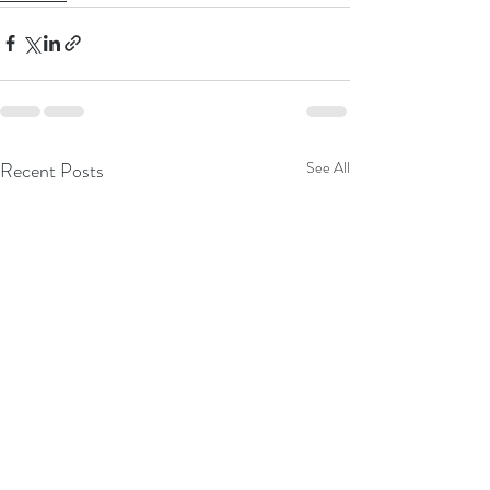
Recent Posts
See All