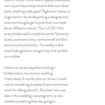
out or just have everyone pick their own dress 
style, anything really goes! Right now there is a 
huge trend in the bride picking a designer and 
color and the girls get to pick their own style 
(even different colors). This I LOVE! Not 
every bridesmaid is made the same! Some are 
busty, some are curvy, some are tall and thin, 
some are short and thin. The reality is that 
what looks good on one girl may look terrible 
on another. 
Here's my recent experience being a 
bridesmaid in my cousins wedding:
I had a baby 3 month prior so I knew I could 
not do something strapless (new moms know 
what I'm talking about!). My sister who was 
also in the wedding, was pregnant, so she 
needed something that was going to 