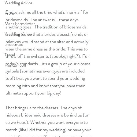
Wedding Advice
Brides ask me all the time what's "normal" for 
Prom
bridesmaids. The answer is - these days 
Mens Formalwear
anything goes!  The tradition of bridesmaids 
was started so that a brides closest friends or 
Wedding Venue
relatives would stand at the alter and actually 
bridesmaid
wear the same dress as the bride. This was to 
Travel
throw off the evil spirits (spooky, right?). For 
today's standards - it's a group of your closest 
Honeymoon
gal pals (sometimes even guys are included 
too!) that you want to spend your wedding 
morning with and know that you have their 
ultimate support your big day! 
That brings us to the dresses. The days of 
hideous bridesmaid dresses are behind us (or 
so we hope). Whether you want everyone to 
match (like I did for my wedding) or have your 
maid of honor in a different style so she stands 