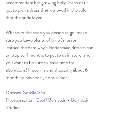
accommodate her growing belly. Each of us 
got to pick a dress that we loved in the color 
that the bride loved.
Whatever direction you decide to go, make 
sure you leave plenty of time (a lesson I 
learned the hard way). Bridesmaid dresses can 
take up to 4 months to get to us in store, and 
you want to be sure to leave time for 
alterations! I recommend shopping about 6 
months in advance (if not earlier).  
Dresses: 
Sorella Vita
Photographer:  
Geoff Bernstein - Bernstein 
Studios