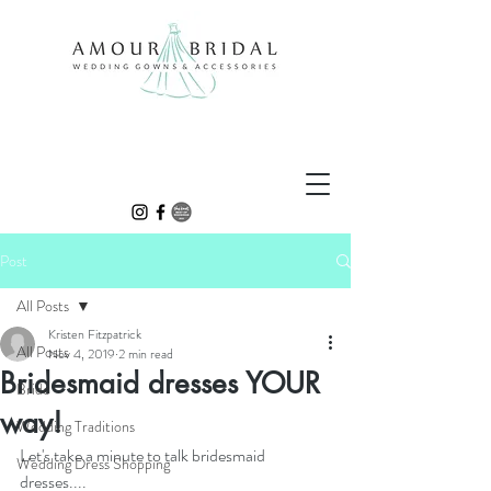
Post
All Posts
Kristen Fitzpatrick
All Posts
Nov 4, 2019
2 min read
Bridesmaid dresses YOUR
Bride
way!
Wedding Traditions
Let's take a minute to talk bridesmaid 
Wedding Dress Shopping
dresses....