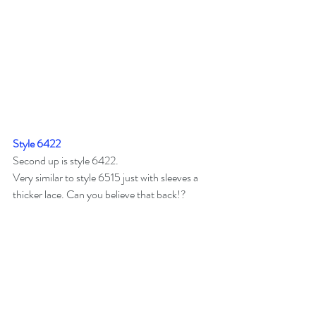
Style 6422
Second up is style 6422.
Very similar to style 6515 just with sleeves a 
thicker lace. Can you believe that back!?