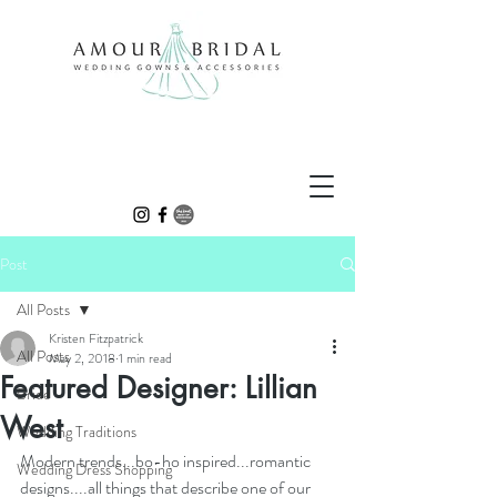
Post
All Posts
Kristen Fitzpatrick
All Posts
May 2, 2018
1 min read
Featured Designer: Lillian
Bride
West
Wedding Traditions
Modern trends...bo-ho inspired...romantic 
Wedding Dress Shopping
designs....all things that describe one of our 