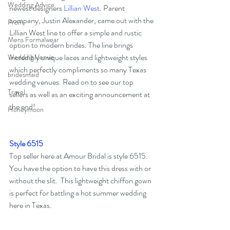
Wedding Advice
newest designers 
Lillian West
. Parent 
company, Justin Alexander, came out with the 
Prom
Lillian West line to offer a simple and rustic 
Mens Formalwear
option to modern brides. The line brings 
incredibly unique laces and lightweight styles 
Wedding Venue
which perfectly compliments so many Texas 
bridesmaid
wedding venues. Read on to see our top 
Travel
sellers as well as an exciting announcement at 
the end!
Honeymoon
Style 6515
Top seller here at Amour Bridal is style 6515.
You have the option to have this dress with or 
without the slit.  This lightweight chiffon gown 
is perfect for battling a hot summer wedding 
here in Texas.