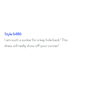
Style 6486
I am such a sucker for a key hole back! This 
dress will really show off your curves!