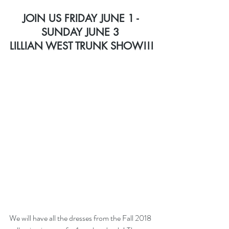
JOIN US FRIDAY JUNE 1 - 
SUNDAY JUNE 3 
LILLIAN WEST TRUNK SHOW
!!!
We will have all the dresses from the Fall 2018 