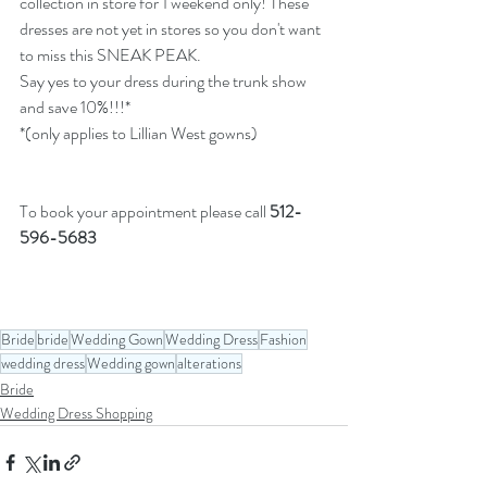
collection in store for 1 weekend only! These 
dresses are not yet in stores so you don't want 
to miss this SNEAK PEAK. 
Say yes to your dress during the trunk show 
and save 10%!!!* 
*(only applies to Lillian West gowns)
To book your appointment please call 
512-
596-5683
Bride
bride
Wedding Gown
Wedding Dress
Fashion
wedding dress
Wedding gown
alterations
Bride
Wedding Dress Shopping