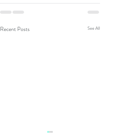
Recent Posts
See All