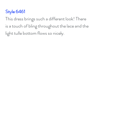
Style 6461
This dress brings such a different look! There 
is a touch of bling throughout the lace and the 
light tulle bottom flows so nicely. 