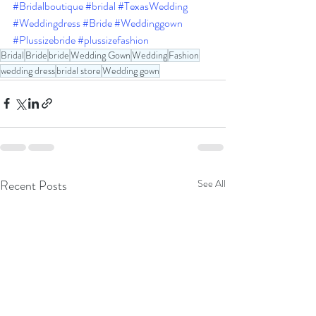
#Bridalboutique
#bridal
#TexasWedding
#Weddingdress
#Bride
#Weddinggown
#Plussizebride
#plussizefashion
Bridal
Bride
bride
Wedding Gown
Wedding
Fashion
wedding dress
bridal store
Wedding gown
Recent Posts
See All