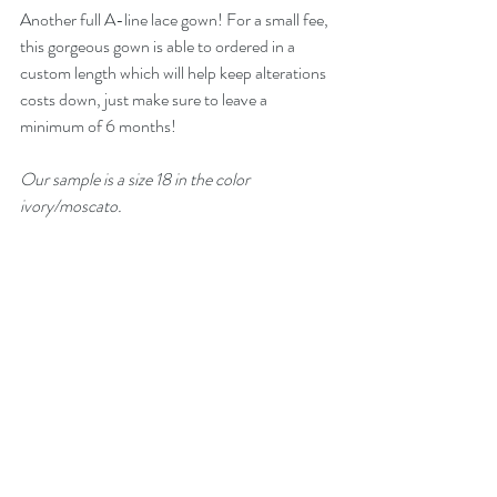
Another full A-line lace gown! For a small fee, 
this gorgeous gown is able to ordered in a 
custom length which will help keep alterations 
costs down, just make sure to leave a 
minimum of 6 months! 
Our sample is a size 18 in the color 
ivory/moscato. 