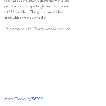
to 6422 but this gown is sleeveless with a lace 
racer back and chapel length train. Prefer no 
slit? No problem! This gown is available to 
order with or without the slit!
Our sample is a size 18 in the ivory/ivory/nude.
Martin Thornburg 218209