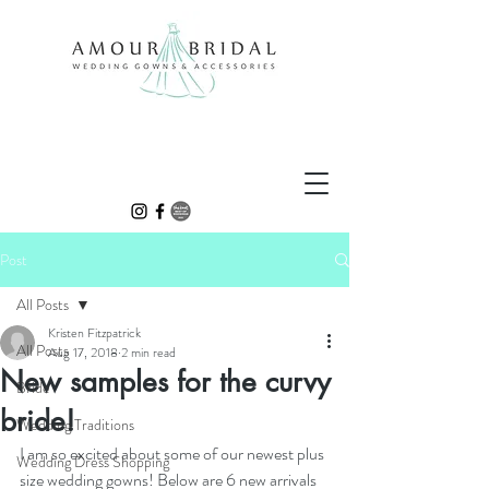
Post
All Posts
Kristen Fitzpatrick
All Posts
Aug 17, 2018
2 min read
New samples for the curvy
Bride
bride!
Wedding Traditions
I am so excited about some of our newest plus 
Wedding Dress Shopping
size wedding gowns! Below are 6 new arrivals 