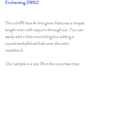
Enchanting 218162
This schiffli lace A-line gown features a chapel 
length train with sequins throughout. You can 
easily add a little more bling but adding a 
crystal embellished belt over the satin 
waistband. 
Our sample is a size 18 in the ivory/tea rose. 