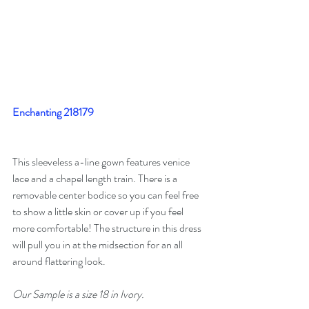
Enchanting 218179
This sleeveless a-line gown features venice 
lace and a chapel length train. There is a 
removable center bodice so you can feel free 
to show a little skin or cover up if you feel 
more comfortable! The structure in this dress 
will pull you in at the midsection for an all 
around flattering look.
Our Sample is a size 18 in Ivory. 