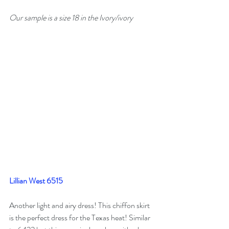
Our sample is a size 18 in the Ivory/ivory
Lillian West 6515
Another light and airy dress! This chiffon skirt 
is the perfect dress for the Texas heat! Similar 