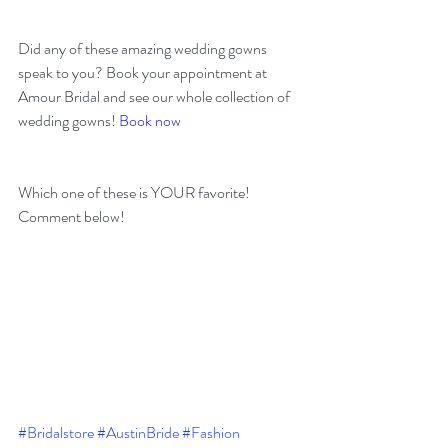
Did any of these amazing wedding gowns 
speak to you? Book your appointment at 
Amour Bridal and see our whole collection of 
wedding gowns! 
Book now
Which one of these is YOUR favorite! 
Comment below! 
#Bridalstore
#AustinBride
#Fashion