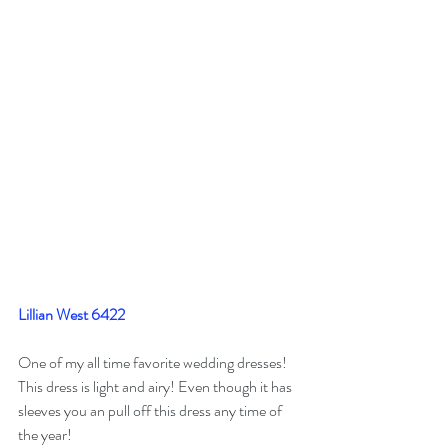
Lillian West 6422
One of my all time favorite wedding dresses! 
This dress is light and airy! Even though it has 
sleeves you an pull off this dress any time of 
the year! 