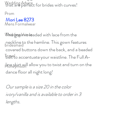
Wedding Advice
that are perfect for brides with curves!
Prom
Mori Lee 8273
Mens Formalwear
This gown is loaded with lace from the 
Wedding Venue
neckline to the hemline. This gown features 
bridesmaid
covered buttons down the back, and a beaded 
Travel
belt to accentuate your waistline. The Full A-
line skirt will allow you to twist and turn on the 
Honeymoon
dance floor all night long!
Our sample is a size 20 in the color 
ivory/vanilla and is available to order in 3 
lengths. 