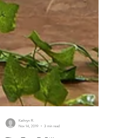
Kathryn R.