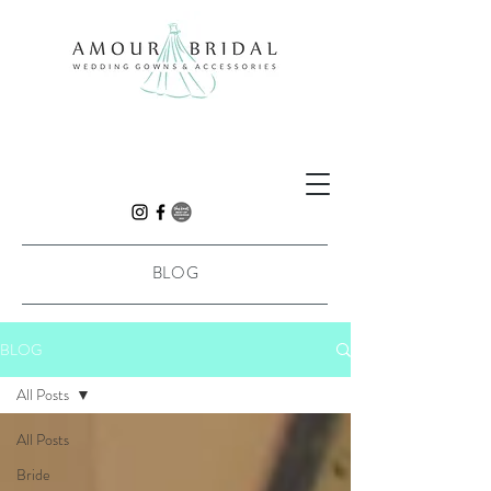
BLOG
BLOG
All Posts
All Posts
Bride