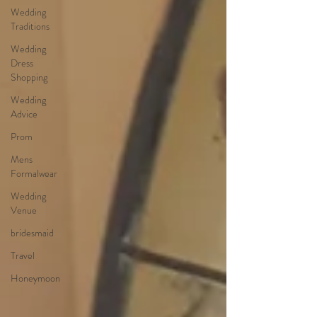
Wedding
Traditions
Wedding
Dress
Shopping
Wedding
Advice
Prom
Mens
Formalwear
Wedding
Venue
bridesmaid
Travel
Honeymoon