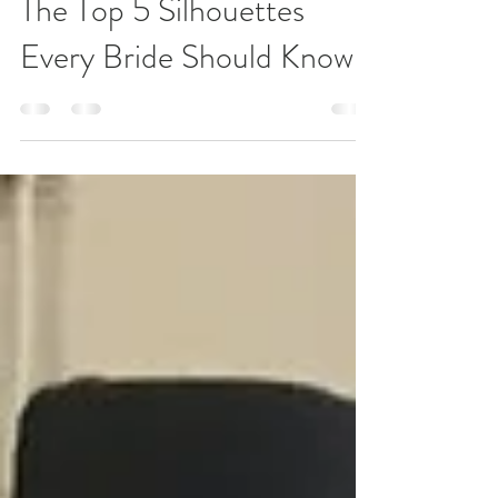
Nov 14, 2019
3 min read
The Top 5 Silhouettes
Every Bride Should Know