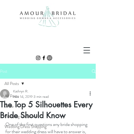
Post
All Posts
Kathryn R.
All Posts
Nov 14, 2019
3 min read
The Top 5 Silhouettes Every
Bride
Bride Should Know
Wedding Traditions
One of the first questions any bride shopping 
Wedding Dress Shopping
for their wedding dress will have to answer is, 