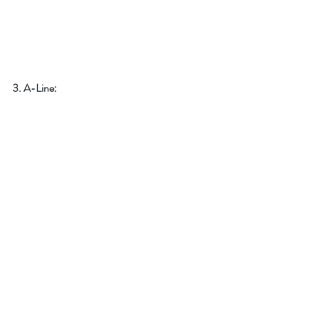
3. A-Line: