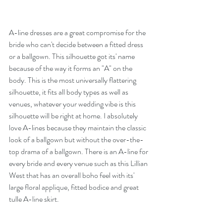
A-line dresses are a great compromise for the 
bride who can't decide between a fitted dress 
or a ballgown. This silhouette got its' name 
because of the way it forms an "A" on the 
body. This is the most universally flattering 
silhouette, it fits all body types as well as 
venues, whatever your wedding vibe is this 
silhouette will be right at home. I absolutely 
love A-lines because they maintain the classic 
look of a ballgown but without the over-the-
top drama of a ballgown. There is an A-line for 
every bride and every venue such as this Lillian 
West that has an overall boho feel with its' 
large floral applique, fitted bodice and great 
tulle A-line skirt. 