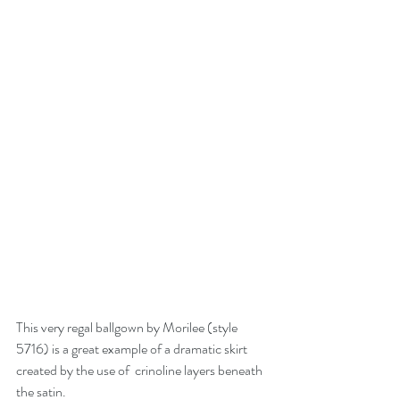
This very regal ballgown by Morilee (style 
5716) is a great example of a dramatic skirt 
created by the use of  crinoline layers beneath 
the satin.