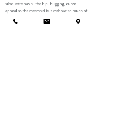
silhouette has all the hip-hugging, curve 
appeal as the mermaid but without so much of 
the drama. Fit and Flare gowns will still hug 
your body through the bodice, waist and hips 
but the skirt's flare begins above the kneeing 
freeing up your legs for easier walking, and 
more importantly, dancing. Whether you're 
going for a modern princess look such as this 
Sophia Tolli style Y11961....