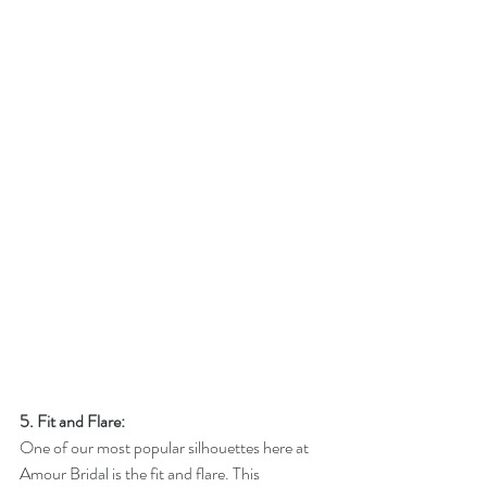
5. Fit and Flare:
One of our most popular silhouettes here at 
Amour Bridal is the fit and flare. This 