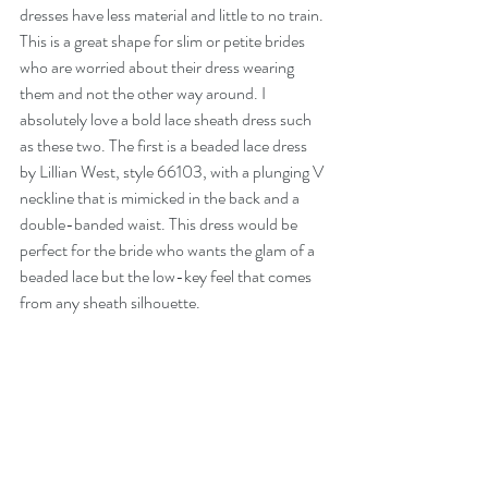
dresses have less material and little to no train. 
This is a great shape for slim or petite brides 
who are worried about their dress wearing 
them and not the other way around. I 
absolutely love a bold lace sheath dress such 
as these two. The first is a beaded lace dress 
by Lillian West, style 66103, with a plunging V 
neckline that is mimicked in the back and a 
double-banded waist. This dress would be 
perfect for the bride who wants the glam of a 
beaded lace but the low-key feel that comes 
from any sheath silhouette.