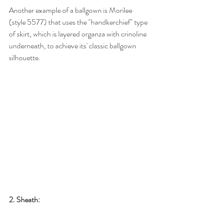
Another example of a ballgown is Morilee 
(style 5577) that uses the "handkerchief" type 
of skirt, which is layered organza with crinoline 
underneath, to achieve its' classic ballgown 
silhouette. 
2. Sheath: