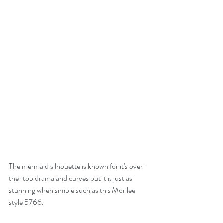
The mermaid silhouette is known for it's over-
the-top drama and curves but it is just as 
stunning when simple such as this Morilee 
style 5766.