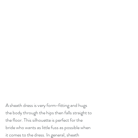
A sheath dress is very form-fitting and hugs 
the body through the hips then falls straight to 
the floor. This silhouette is perfect for the 
bride who wants as little fuss as possible when 
it comes to the dress. In general, sheath 