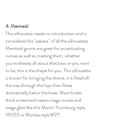
4. Mermaid:
This silhouette needs no introduction and is 
considered the "sexiest" of all the silhouettes. 
Mermaid gowns are great for accentuating 
curves as well as creating them. whether 
you're already all about that bass or you want 
to be, this is the shape for you. This silhouette 
is known for bringing the drama, it is fitted all 
the way through the hips then flares 
dramatically below the knee. Most brides 
think a mermaid means mega curves and 
mega glam like this Martin Thornburg style 
119253 or Morilee style 8177. 