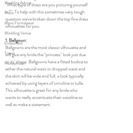
Wedding Advice
"What type of dress are you picturing yourself 
in?". To help with this sometimes very tough 
Prom
question we've broken down the top five dress 
Mens Formalwear
silhouettes for you. 
Wedding Venue
1. Ballgown:
bridesmaid
Ballgowns are the most classic silhouette and 
Travel
will give any bride the "princess" look just due 
to its' shape. Ballgowns have a fitted bodice to 
Honeymoon
either the natural waist or dropped waist and 
the skirt will be wide and full, a look typically 
achieved by using layers of crinoline or tulle. 
This silhouette is great for any bride who 
wants to really accentuate their waistline as 
well as make a statement.