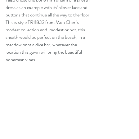
dress as an example with its' allover lace and 
buttons that continue all the way to the floor. 
This is style TR11832 from Mon Cheri's 
modest collection and, modest or not, this 
sheath would be perfect on the beach, in a 
meadow or at a dive bar, whatever the 
location this gown will bring the beautiful 
bohemian vibes. 