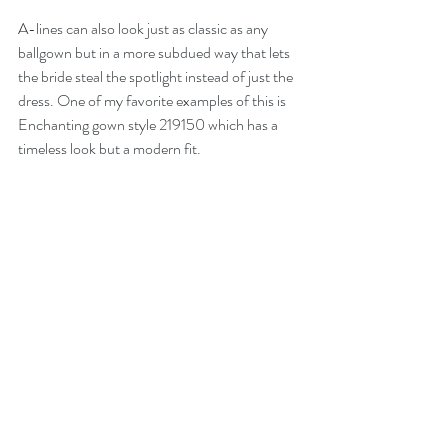
A-lines can also look just as classic as any 
ballgown but in a more subdued way that lets 
the bride steal the spotlight instead of just the 
dress. One of my favorite examples of this is 
Enchanting gown style 219150 which has a 
timeless look but a modern fit. 